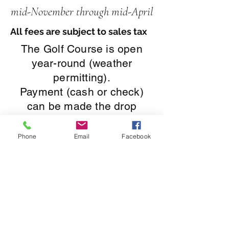
mid-N
ovember through mid-April
All fees are subject to sales tax
The Golf Course is open
year-round (weather
permitting).
Payment (cash or check)
can be made the drop
box.
$11.50 - 9 or 18 Holes
Phone
Email
Facebook
Golf Cart and
accessories rentals are
not
available during the
winter season
.