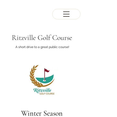
Ritzville Golf Course
A short drive to a great public course!
Winter Season