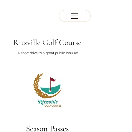
Ritzville Golf Course
A short drive to a great public course!
Season
Passes