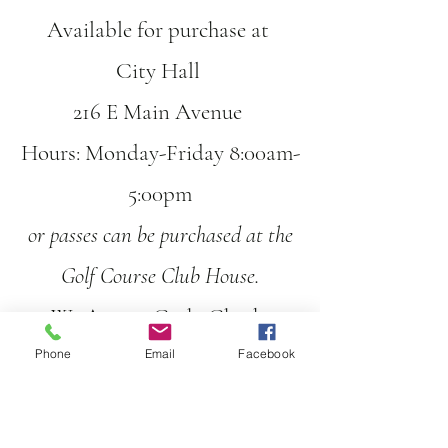
Available for purchase at
City H
all
216 E Main Avenue
Hours: Monday-Friday 8:00am-
5:00pm
or passes can be purchased at the
Golf Course Club House.
We Accept Cash, Check,
Credit/Debit Card
Phone
Email
Facebook