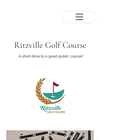
Ritzville Golf Course
A short drive to a great public course!