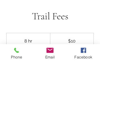
Trail Fees
10
US
8 hr
8
$10
dollars
h
r
104 East 10th Avenue
Phone
Email
Facebook
Contact Details
©2020 Ritzville Golf Course created by
Gigamedics.