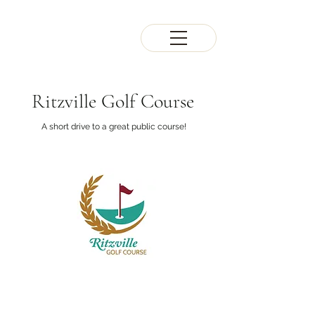
Ritzville Golf Course
A short drive to a great public course!