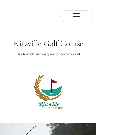
Ritzville Golf Course
A short drive to a great public course!