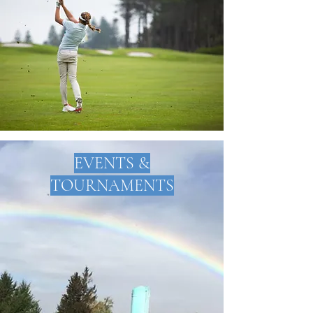
EVENTS &
TOURNAMENTS