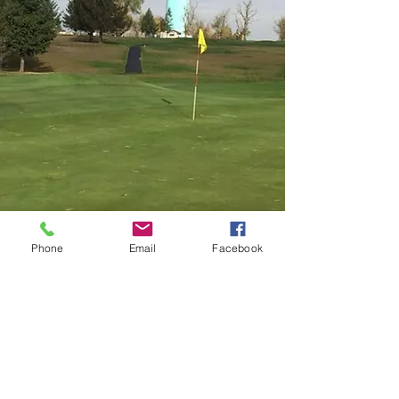
Phone
Email
Facebook
Contact Us
104 E 10th Ave, Ritzville, WA 99169, USA
(509) 659-9868